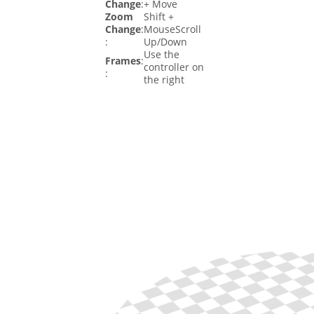
Change
:
+ Move
Zoom
Shift +
Change
:
MouseScroll
:
Up/Down
Use the
Frames
:
controller on
:
the right