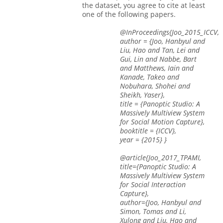
the dataset, you agree to cite at least
one of the following papers.
@InProceedings{Joo_2015_ICCV,
author = {Joo, Hanbyul and
Liu, Hao and Tan, Lei and
Gui, Lin and Nabbe, Bart
and Matthews, Iain and
Kanade, Takeo and
Nobuhara, Shohei and
Sheikh, Yaser},
title = {Panoptic Studio: A
Massively Multiview System
for Social Motion Capture},
booktitle = {ICCV},
year = {2015} }
@article{Joo_2017_TPAMI,
title={Panoptic Studio: A
Massively Multiview System
for Social Interaction
Capture},
author={Joo, Hanbyul and
Simon, Tomas and Li,
Xulong and Liu, Hao and