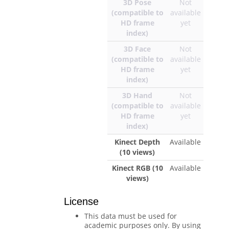
3D Pose
Not
(compatible to
available
HD frame
yet
index)
3D Face
Not
(compatible to
available
HD frame
yet
index)
3D Hand
Not
(compatible to
available
HD frame
yet
index)
Kinect Depth
Available
(10 views)
Kinect RGB (10
Available
views)
License
This data must be used for
academic purposes only. By using