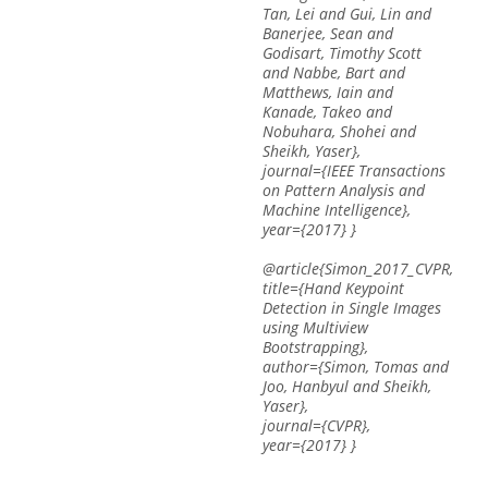
Tan, Lei and Gui, Lin and
Banerjee, Sean and
Godisart, Timothy Scott
and Nabbe, Bart and
Matthews, Iain and
Kanade, Takeo and
Nobuhara, Shohei and
Sheikh, Yaser},
journal={IEEE Transactions
on Pattern Analysis and
Machine Intelligence},
year={2017} }
@article{Simon_2017_CVPR,
title={Hand Keypoint
Detection in Single Images
using Multiview
Bootstrapping},
author={Simon, Tomas and
Joo, Hanbyul and Sheikh,
Yaser},
journal={CVPR},
year={2017} }