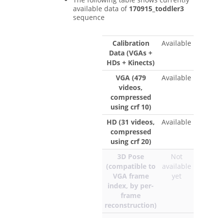
available data of
170915_toddler3
sequence
Calibration
Available
Data (VGAs +
HDs + Kinects)
VGA (479
Available
videos,
compressed
using crf 10)
HD (31 videos,
Available
compressed
using crf 20)
3D Pose
Not
(compatible to
available
VGA frame
yet
index, by per-
frame
reconstruction)