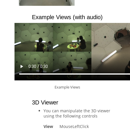
Example Views (with audio)
Example Views
3D Viewer
You can manipulate the 3D viewer
using the following controls
View
MouseLeftClick