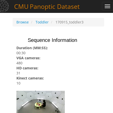
CMU
Panoptic
Dataset
Tog
nav
Browse
Toddler
170915_toddler3
Sequence Information
Duration (MM:SS):
00:30
VGA cameras:
480
HD cameras:
31
Kinect cameras:
10