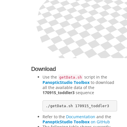
Download
Use the
script in the
getData.sh
PanopticStudio Toolbox
to download
all the available data of the
170915_toddler3
sequence
Refer to the
Documentation
and the
PanopticStudio Toolbox
on GitHub
The following table shows currently