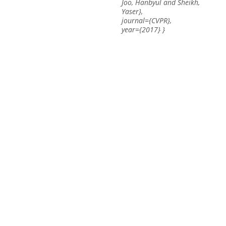
Joo, Hanbyul and Sheikh,
Yaser},
journal={CVPR},
year={2017} }