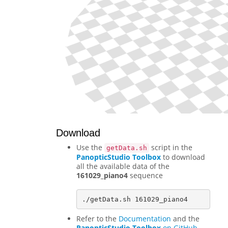
Download
Use the
script in the
getData.sh
PanopticStudio Toolbox
to download
all the available data of the
161029_piano4
sequence
Refer to the
Documentation
and the
PanopticStudio Toolbox
on GitHub