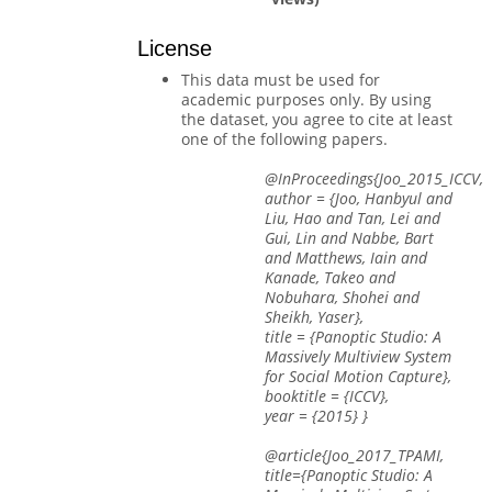
License
This data must be used for
academic purposes only. By using
the dataset, you agree to cite at least
one of the following papers.
@InProceedings{Joo_2015_ICCV,
author = {Joo, Hanbyul and
Liu, Hao and Tan, Lei and
Gui, Lin and Nabbe, Bart
and Matthews, Iain and
Kanade, Takeo and
Nobuhara, Shohei and
Sheikh, Yaser},
title = {Panoptic Studio: A
Massively Multiview System
for Social Motion Capture},
booktitle = {ICCV},
year = {2015} }
@article{Joo_2017_TPAMI,
title={Panoptic Studio: A