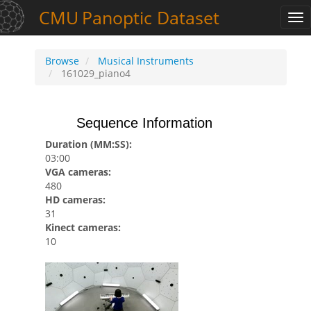
CMU
Panoptic
Dataset
Tog
nav
Browse
Musical Instruments
161029_piano4
Sequence Information
Duration (MM:SS):
03:00
VGA cameras:
480
HD cameras:
31
Kinect cameras:
10