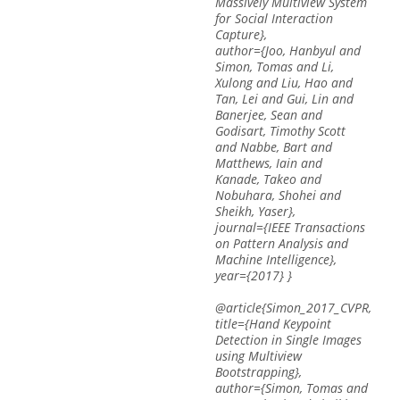
Massively Multiview System
for Social Interaction
Capture},
author={Joo, Hanbyul and
Simon, Tomas and Li,
Xulong and Liu, Hao and
Tan, Lei and Gui, Lin and
Banerjee, Sean and
Godisart, Timothy Scott
and Nabbe, Bart and
Matthews, Iain and
Kanade, Takeo and
Nobuhara, Shohei and
Sheikh, Yaser},
journal={IEEE Transactions
on Pattern Analysis and
Machine Intelligence},
year={2017} }
@article{Simon_2017_CVPR,
title={Hand Keypoint
Detection in Single Images
using Multiview
Bootstrapping},
author={Simon, Tomas and