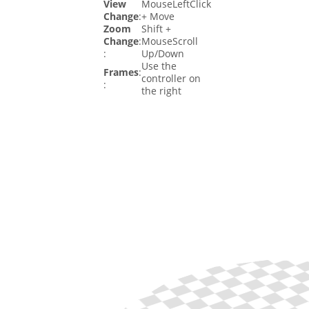
View
MouseLeftClick
Change
:
+ Move
Zoom
Shift +
Change
:
MouseScroll
:
Up/Down
Use the
Frames
:
controller on
:
the right