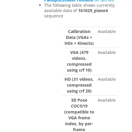
The following table shows currently
available data of
161029_piano4
sequence
Calibration
Available
Data (VGAs +
HDs + Kinects)
VGA (479
Available
videos,
compressed
using crf 10)
HD (31 videos,
Available
compressed
using crf 20)
3D Pose
Available
COCO19
(compatible to
VGA frame
index, by per-
frame