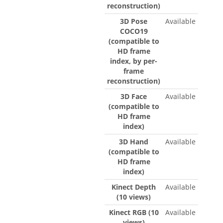
reconstruction)
3D Pose
Available
COCO19
(compatible to
HD frame
index, by per-
frame
reconstruction)
3D Face
Available
(compatible to
HD frame
index)
3D Hand
Available
(compatible to
HD frame
index)
Kinect Depth
Available
(10 views)
Kinect RGB (10
Available
views)