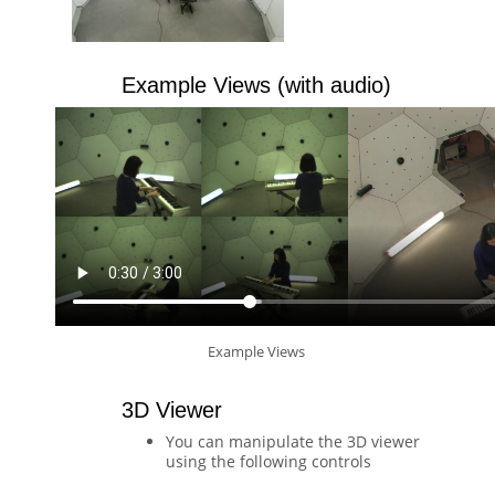
Example Views (with audio)
Example Views
3D Viewer
You can manipulate the 3D viewer
using the following controls