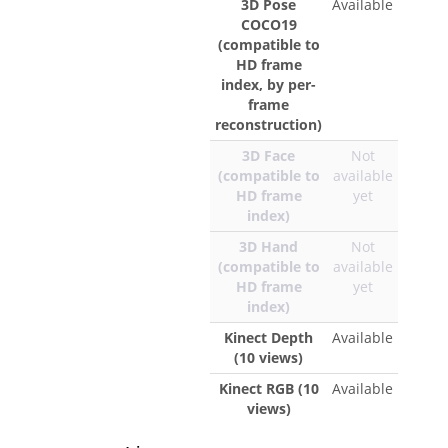
3D Pose
Available
COCO19
(compatible to
HD frame
index, by per-
frame
reconstruction)
3D Face
Not
(compatible to
available
HD frame
yet
index)
3D Hand
Not
(compatible to
available
HD frame
yet
index)
Kinect Depth
Available
(10 views)
Kinect RGB (10
Available
views)