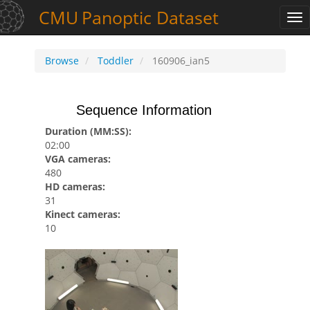
CMU
Panoptic
Dataset
Tog
nav
Browse
Toddler
160906_ian5
Sequence Information
Duration (MM:SS):
02:00
VGA cameras:
480
HD cameras:
31
Kinect cameras:
10