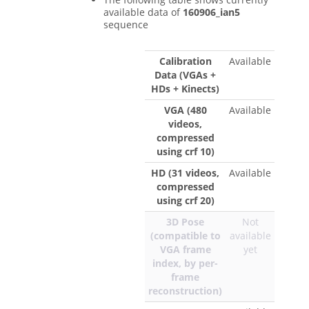
available data of
160906_ian5
sequence
Calibration
Available
Data (VGAs +
HDs + Kinects)
VGA (480
Available
videos,
compressed
using crf 10)
HD (31 videos,
Available
compressed
using crf 20)
3D Pose
Not
(compatible to
available
VGA frame
yet
index, by per-
frame
reconstruction)