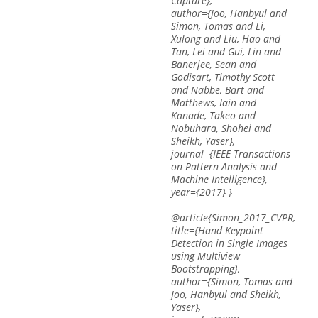
Capture},
author={Joo, Hanbyul and
Simon, Tomas and Li,
Xulong and Liu, Hao and
Tan, Lei and Gui, Lin and
Banerjee, Sean and
Godisart, Timothy Scott
and Nabbe, Bart and
Matthews, Iain and
Kanade, Takeo and
Nobuhara, Shohei and
Sheikh, Yaser},
journal={IEEE Transactions
on Pattern Analysis and
Machine Intelligence},
year={2017} }
@article{Simon_2017_CVPR,
title={Hand Keypoint
Detection in Single Images
using Multiview
Bootstrapping},
author={Simon, Tomas and
Joo, Hanbyul and Sheikh,
Yaser},