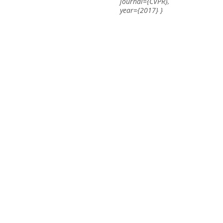
journal={CVPR},
year={2017} }