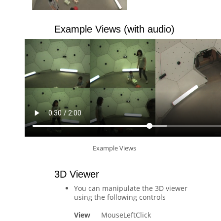
Example Views (with audio)
Example Views
3D Viewer
You can manipulate the 3D viewer
using the following controls
View
MouseLeftClick