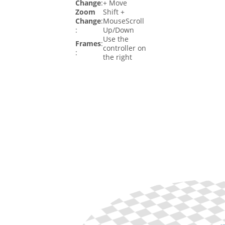
Change
:
+ Move
Zoom
Shift +
Change
:
MouseScroll
:
Up/Down
Use the
Frames
:
controller on
:
the right