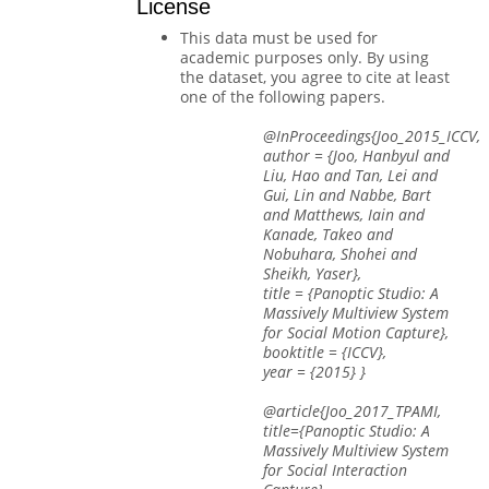
License
This data must be used for
academic purposes only. By using
the dataset, you agree to cite at least
one of the following papers.
@InProceedings{Joo_2015_ICCV,
author = {Joo, Hanbyul and
Liu, Hao and Tan, Lei and
Gui, Lin and Nabbe, Bart
and Matthews, Iain and
Kanade, Takeo and
Nobuhara, Shohei and
Sheikh, Yaser},
title = {Panoptic Studio: A
Massively Multiview System
for Social Motion Capture},
booktitle = {ICCV},
year = {2015} }
@article{Joo_2017_TPAMI,
title={Panoptic Studio: A
Massively Multiview System
for Social Interaction