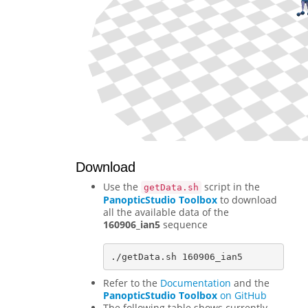
Download
Use the
script in the
getData.sh
PanopticStudio Toolbox
to download
all the available data of the
160906_ian5
sequence
Refer to the
Documentation
and the
PanopticStudio Toolbox
on GitHub
The following table shows currently