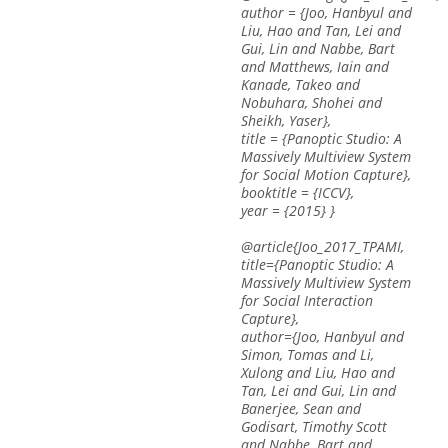
author = {Joo, Hanbyul and
Liu, Hao and Tan, Lei and
Gui, Lin and Nabbe, Bart
and Matthews, Iain and
Kanade, Takeo and
Nobuhara, Shohei and
Sheikh, Yaser},
title = {Panoptic Studio: A
Massively Multiview System
for Social Motion Capture},
booktitle = {ICCV},
year = {2015} }
@article{Joo_2017_TPAMI,
title={Panoptic Studio: A
Massively Multiview System
for Social Interaction
Capture},
author={Joo, Hanbyul and
Simon, Tomas and Li,
Xulong and Liu, Hao and
Tan, Lei and Gui, Lin and
Banerjee, Sean and
Godisart, Timothy Scott
and Nabbe, Bart and