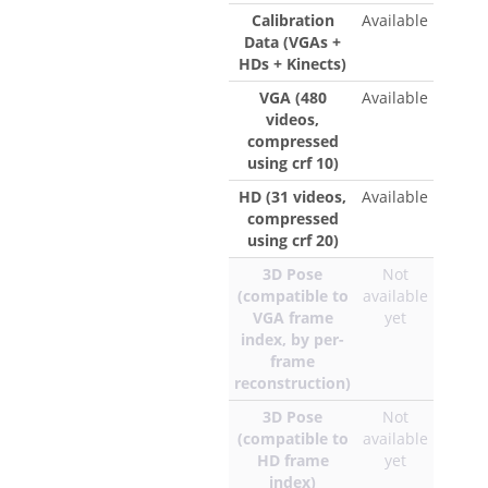
Calibration
Available
Data (VGAs +
HDs + Kinects)
VGA (480
Available
videos,
compressed
using crf 10)
HD (31 videos,
Available
compressed
using crf 20)
3D Pose
Not
(compatible to
available
VGA frame
yet
index, by per-
frame
reconstruction)
3D Pose
Not
(compatible to
available
HD frame
yet
index)