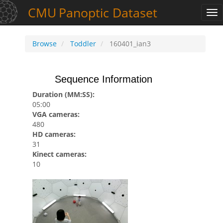
CMU
Panoptic
Dataset
Tog
nav
Browse
Toddler
160401_ian3
Sequence Information
Duration (MM:SS):
05:00
VGA cameras:
480
HD cameras:
31
Kinect cameras:
10