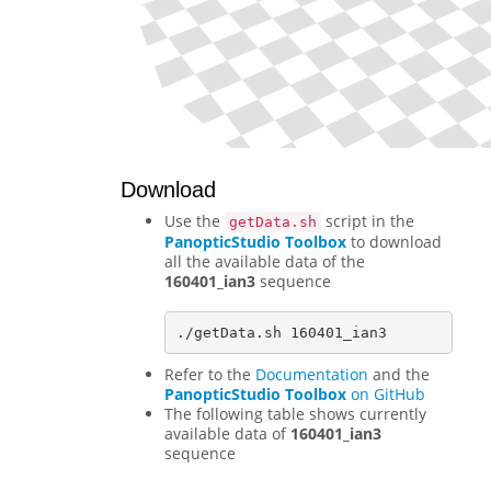
Download
Use the
script in the
getData.sh
PanopticStudio Toolbox
to download
all the available data of the
160401_ian3
sequence
Refer to the
Documentation
and the
PanopticStudio Toolbox
on GitHub
The following table shows currently
available data of
160401_ian3
sequence