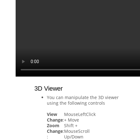
3D Viewer
You can manipulate the 3D viewer
using the following controls
View
MouseLeftClick
Change
:
+ Move
Zoom
Shift +
Change
:
MouseScroll
:
Up/Down