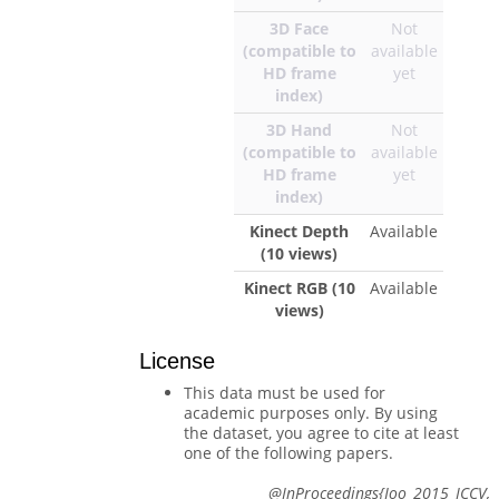
3D Face
Not
(compatible to
available
HD frame
yet
index)
3D Hand
Not
(compatible to
available
HD frame
yet
index)
Kinect Depth
Available
(10 views)
Kinect RGB (10
Available
views)
License
This data must be used for
academic purposes only. By using
the dataset, you agree to cite at least
one of the following papers.
@InProceedings{Joo_2015_ICCV,