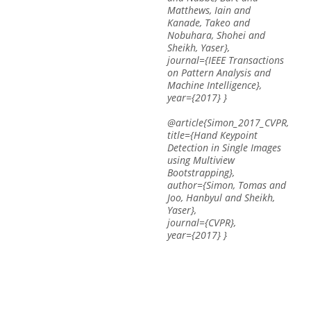
Matthews, Iain and
Kanade, Takeo and
Nobuhara, Shohei and
Sheikh, Yaser},
journal={IEEE Transactions
on Pattern Analysis and
Machine Intelligence},
year={2017} }
@article{Simon_2017_CVPR,
title={Hand Keypoint
Detection in Single Images
using Multiview
Bootstrapping},
author={Simon, Tomas and
Joo, Hanbyul and Sheikh,
Yaser},
journal={CVPR},
year={2017} }