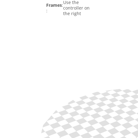
Use the
Frames
:
controller on
:
the right