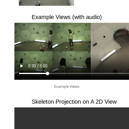
Example Views (with audio)
Example Views
Skeleton Projection on A 2D View