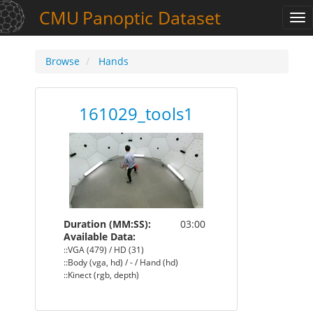
CMU
Panoptic
Dataset
Tog
nav
Browse
Hands
161029_tools1
Duration (MM:SS):
03:00
Available Data:
::VGA (479) / HD (31)
::Body (vga, hd) / - / Hand (hd)
::Kinect (rgb, depth)