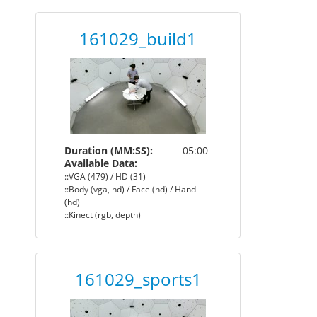
161029_build1
Duration (MM:SS):
05:00
Available Data:
::VGA (479) / HD (31)
::Body (vga, hd) / Face (hd) / Hand
(hd)
::Kinect (rgb, depth)
161029_sports1