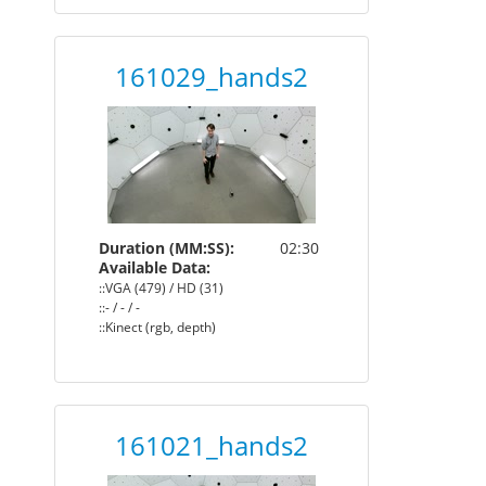
161029_hands2
Duration (MM:SS):
02:30
Available Data:
::VGA (479) / HD (31)
::- / - / -
::Kinect (rgb, depth)
161021_hands2