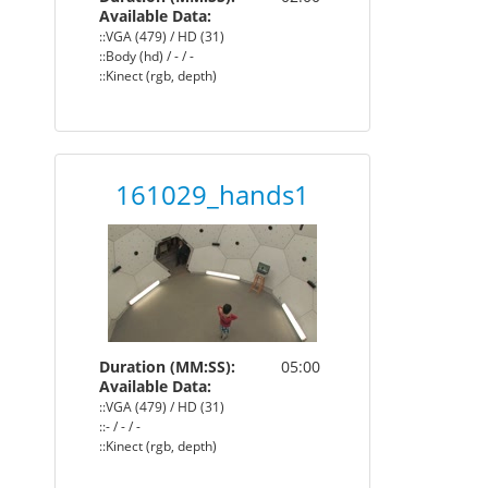
Available Data:
::VGA (479) / HD (31)
::Body (hd) / - / -
::Kinect (rgb, depth)
161029_hands1
Duration (MM:SS):
05:00
Available Data:
::VGA (479) / HD (31)
::- / - / -
::Kinect (rgb, depth)