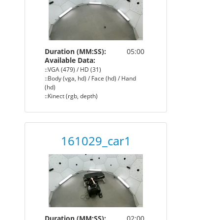
Duration (MM:SS):
05:00
Available Data:
::VGA (479) / HD (31)
::Body (vga, hd) / Face (hd) / Hand
(hd)
::Kinect (rgb, depth)
161029_car1
Duration (MM:SS):
02:00