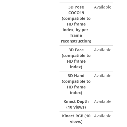
3D Pose
Available
COCO19
(compatible to
HD frame
index, by per-
frame
reconstruction)
3D Face
Available
(compatible to
HD frame
index)
3D Hand
Available
(compatible to
HD frame
index)
Kinect Depth
Available
(10 views)
Kinect RGB (10
Available
views)