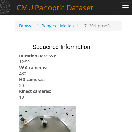
CMU
Panoptic
Dataset
Tog
nav
Browse
Range of Motion
171204_pose6
Sequence Information
Duration (MM:SS):
12:50
VGA cameras:
480
HD cameras:
30
Kinect cameras:
10