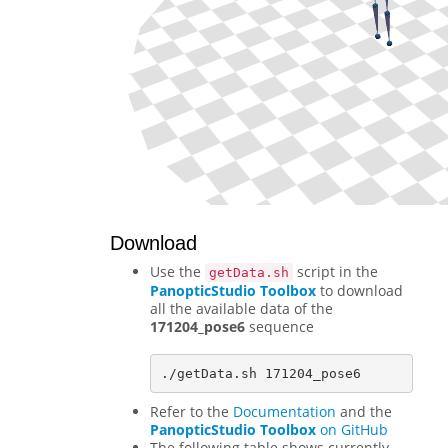
Download
Use the
script in the
getData.sh
PanopticStudio Toolbox
to download
all the available data of the
171204_pose6
sequence
Refer to the
Documentation
and the
PanopticStudio Toolbox
on GitHub
The following table shows currently