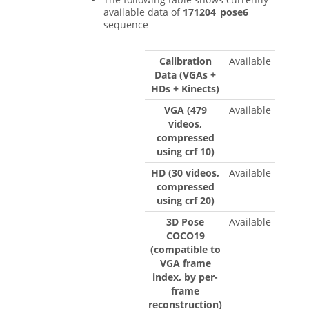
available data of
171204_pose6
sequence
Calibration
Available
Data (VGAs +
HDs + Kinects)
VGA (479
Available
videos,
compressed
using crf 10)
HD (30 videos,
Available
compressed
using crf 20)
3D Pose
Available
COCO19
(compatible to
VGA frame
index, by per-
frame
reconstruction)