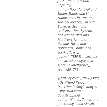
for Social Interaction
Capture},
author={Joo, Hanbyul and
Simon, Tomas and Li,
Xulong and Liu, Hao and
Tan, Lei and Gui, Lin and
Banerjee, Sean and
Godisart, Timothy Scott
and Nabbe, Bart and
Matthews, Iain and
Kanade, Takeo and
Nobuhara, Shohei and
Sheikh, Yaser},
journal={IEEE Transactions
on Pattern Analysis and
Machine Intelligence},
year={2017} }
@article{Simon_2017_CVPR,
title={Hand Keypoint
Detection in Single Images
using Multiview
Bootstrapping},
author={Simon, Tomas and
Joo, Hanbyul and Sheikh,