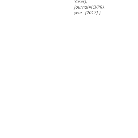
Yaser},
journal={CVPR},
year={2017} }