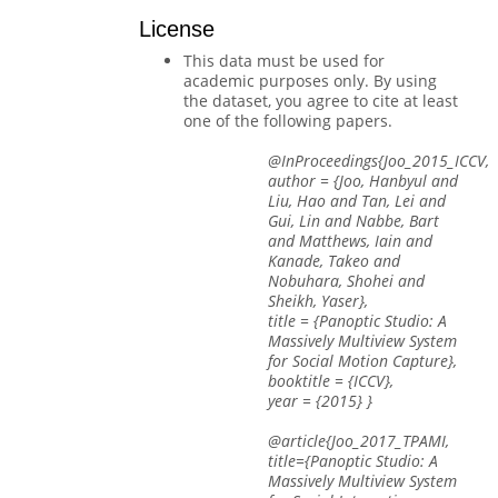
License
This data must be used for
academic purposes only. By using
the dataset, you agree to cite at least
one of the following papers.
@InProceedings{Joo_2015_ICCV,
author = {Joo, Hanbyul and
Liu, Hao and Tan, Lei and
Gui, Lin and Nabbe, Bart
and Matthews, Iain and
Kanade, Takeo and
Nobuhara, Shohei and
Sheikh, Yaser},
title = {Panoptic Studio: A
Massively Multiview System
for Social Motion Capture},
booktitle = {ICCV},
year = {2015} }
@article{Joo_2017_TPAMI,
title={Panoptic Studio: A
Massively Multiview System