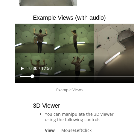
Example Views (with audio)
Example Views
3D Viewer
You can manipulate the 3D viewer
using the following controls
View
MouseLeftClick