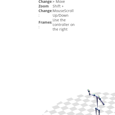
Change
:
+ Move
Zoom
Shift +
Change
:
MouseScroll
:
Up/Down
Use the
Frames
:
controller on
:
the right