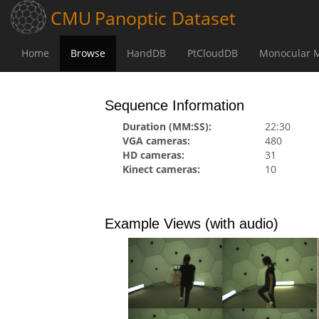
CMU
Panoptic
Dataset
(current)
(current)
(current)
(current)
Home
Browse
HandDB
PtCloudDB
Monocular 
Browse
Range of Motion
171204_pose2
Sequence Information
Duration (MM:SS):
22:30
VGA cameras:
480
HD cameras:
31
Kinect cameras:
10
Example Views (with audio)