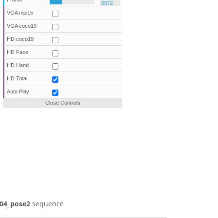
VGA mpi15
VGA coco19
HD coco19
HD Face
HD Hand
HD Total
Auto Play
Close Controls
04_pose2
sequence