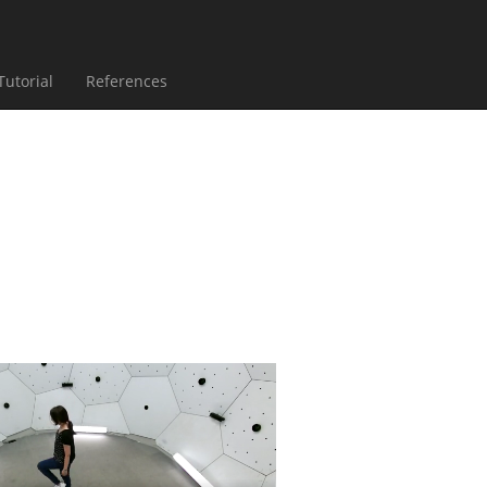
ent)
(current)
(current)
Tutorial
References