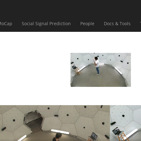
(current)
(current)
(current)
(curr
MoCap
Social Signal Prediction
People
Docs & Tools