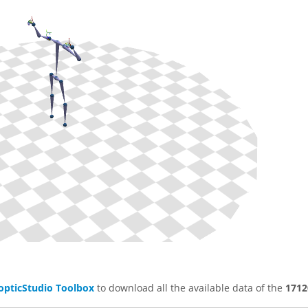
opticStudio Toolbox
to download all the available data of the
1712