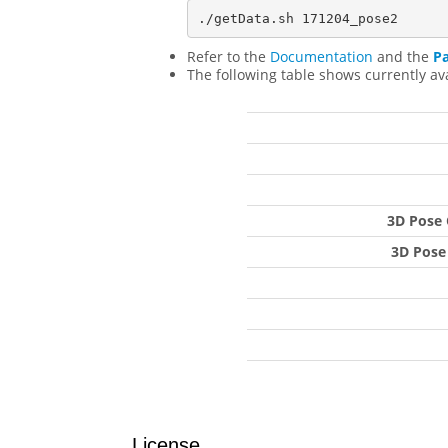
Refer to the
Documentation
and the
P
The following table shows currently av
3D Pose 
3D Pose
License