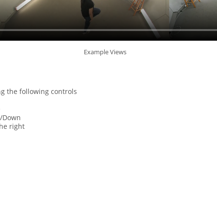
Example Views
g the following controls
e
p/Down
he right