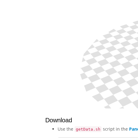
Download
Use the
script in the
Pan
getData.sh