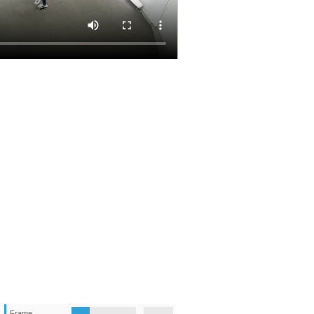
Frame