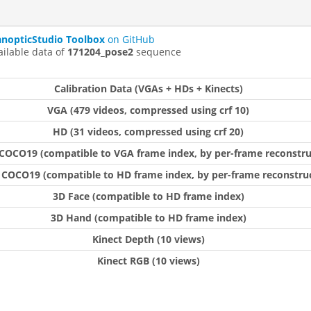
anopticStudio Toolbox
on GitHub
ailable data of
171204_pose2
sequence
Calibration Data (VGAs + HDs + Kinects)
VGA (479 videos, compressed using crf 10)
HD (31 videos, compressed using crf 20)
COCO19 (compatible to VGA frame index, by per-frame reconstru
 COCO19 (compatible to HD frame index, by per-frame reconstruc
3D Face (compatible to HD frame index)
3D Hand (compatible to HD frame index)
Kinect Depth (10 views)
Kinect RGB (10 views)