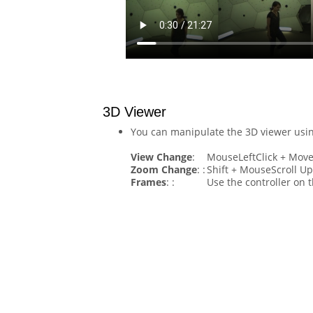
3D Viewer
You can manipulate the 3D viewer usin
View Change
:
MouseLeftClick + Mov
Zoom Change
: :
Shift + MouseScroll U
Frames
: :
Use the controller on t