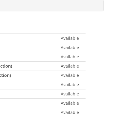
Available
Available
Available
ction)
Available
tion)
Available
Available
Available
Available
Available