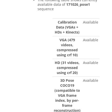
available data of
171026_pose1
sequence
Calibration
Available
Data (VGAs +
HDs + Kinects)
VGA (479
Available
videos,
compressed
using crf 10)
HD (31 videos,
Available
compressed
using crf 20)
3D Pose
Available
COCO19
(compatible to
VGA frame
index, by per-
frame
reconstruction)