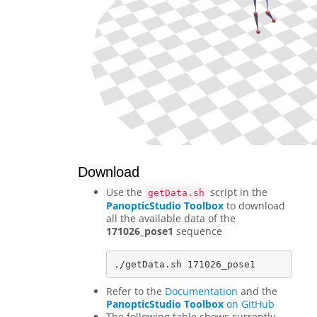
Download
Use the
script in the
getData.sh
PanopticStudio Toolbox
to download
all the available data of the
171026_pose1
sequence
Refer to the
Documentation
and the
PanopticStudio Toolbox
on GitHub
The following table shows currently