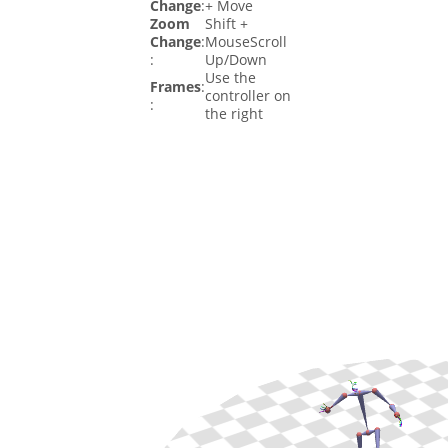
Change
:
+ Move
Zoom
Shift +
Change
:
MouseScroll
:
Up/Down
Use the
Frames
:
controller on
:
the right