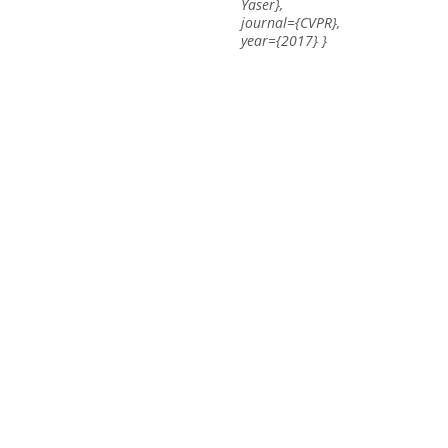
Yaser},
journal={CVPR},
year={2017} }