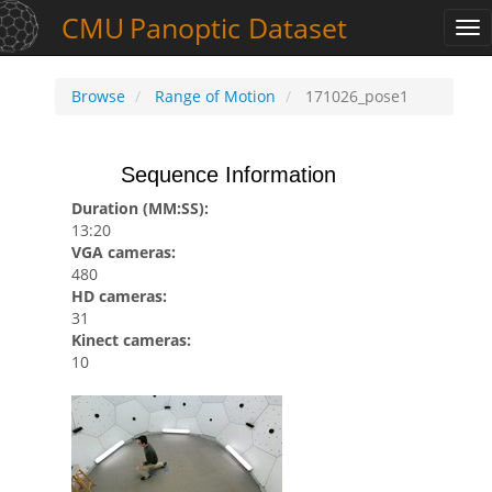
CMU
Panoptic
Dataset
Tog
nav
Browse
Range of Motion
171026_pose1
Sequence Information
Duration (MM:SS):
13:20
VGA cameras:
480
HD cameras:
31
Kinect cameras:
10