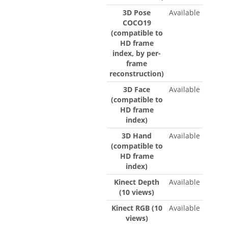
3D Pose
Available
COCO19
(compatible to
HD frame
index, by per-
frame
reconstruction)
3D Face
Available
(compatible to
HD frame
index)
3D Hand
Available
(compatible to
HD frame
index)
Kinect Depth
Available
(10 views)
Kinect RGB (10
Available
views)