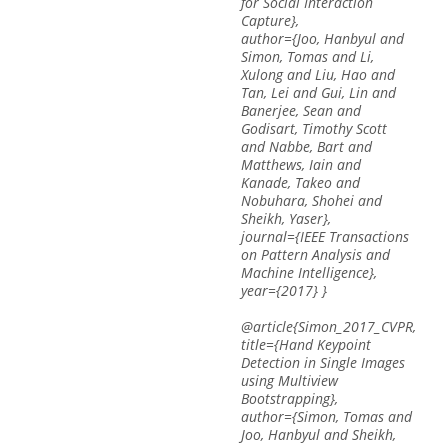
for Social Interaction
Capture},
author={Joo, Hanbyul and
Simon, Tomas and Li,
Xulong and Liu, Hao and
Tan, Lei and Gui, Lin and
Banerjee, Sean and
Godisart, Timothy Scott
and Nabbe, Bart and
Matthews, Iain and
Kanade, Takeo and
Nobuhara, Shohei and
Sheikh, Yaser},
journal={IEEE Transactions
on Pattern Analysis and
Machine Intelligence},
year={2017} }
@article{Simon_2017_CVPR,
title={Hand Keypoint
Detection in Single Images
using Multiview
Bootstrapping},
author={Simon, Tomas and
Joo, Hanbyul and Sheikh,