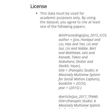
License
This data must be used for
academic purposes only. By using
the dataset, you agree to cite at least
one of the following papers.
@InProceedings{Joo_2015_ICCV,
author = {Joo, Hanbyul and
Liu, Hao and Tan, Lei and
Gui, Lin and Nabbe, Bart
and Matthews, Iain and
Kanade, Takeo and
Nobuhara, Shohei and
Sheikh, Yaser},
title = {Panoptic Studio: A
Massively Multiview System
for Social Motion Capture},
booktitle = {ICCV},
year = {2015} }
@article{Joo_2017_TPAMI,
title={Panoptic Studio: A
Massively Multiview System