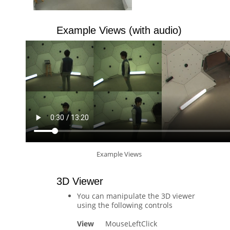
Example Views (with audio)
Example Views
3D Viewer
You can manipulate the 3D viewer
using the following controls
View
MouseLeftClick